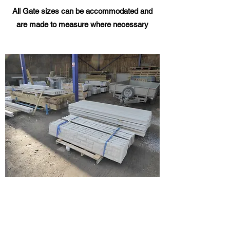
All Gate sizes can be
accommodated
and
are made to measure where necessary
CONCRETE POSTS AND
WOODEN FENCE PANELS