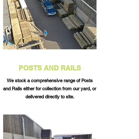
POSTS AND RAILS
We stock a comprehensive range of Posts
and Rails either for collection from our yard, or
delivered directly to site.