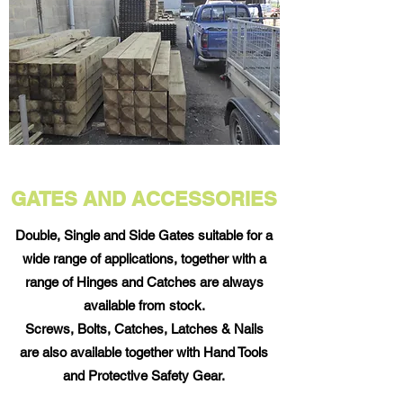
GATES AND ACCESSORIES
Double, Single and Side Gates suitable for a
wide range of applications, together with a
range of Hinges and Catches are always
available from stock.
Screws, Bolts, Catches, Latches & Nails
are also available together with Hand Tools
and Protective Safety Gear.