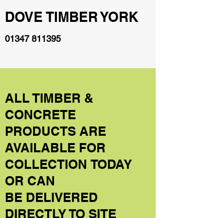
DOVE TIMBER YORK
01347 811395
ALL TIMBER &
CONCRETE
PRODUCTS ARE
AVAILABLE FOR
COLLECTION TODAY
OR CAN
BE DELIVERED
DIRECTLY TO SITE