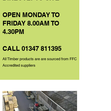
OPEN MONDAY TO
FRIDAY 8.00AM TO
4.30PM
CALL
01347 811395
All Timber products are are sourced from FFC
Accredited suppliers