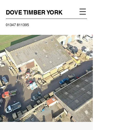
DOVE TIMBER YORK
01347 811395